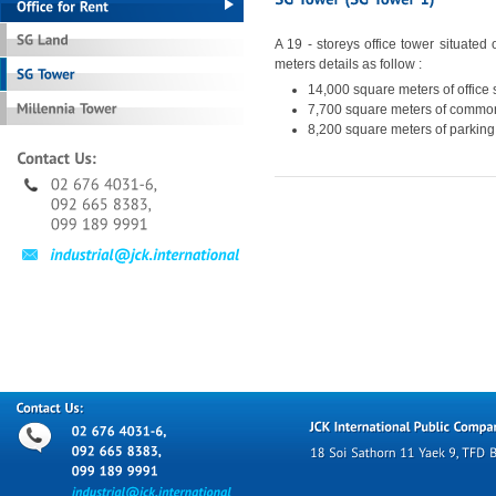
A 19 - storeys office tower situated
meters details as follow :
14,000 square meters of office
7,700 square meters of commo
8,200 square meters of parking